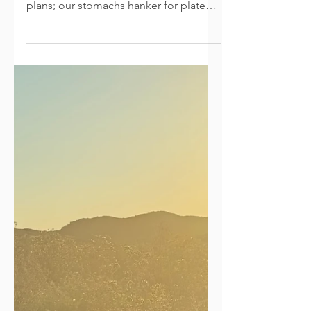
Thankful
This week our minds anticipate dinner
preparations or long-distant travel
plans; our stomachs hanker for plates
full of turkey and pie; our hearts long
for a return home, for time with family
and friends, and tables surrounded
with stories and laughter (even with
parties of two or three). To pause,