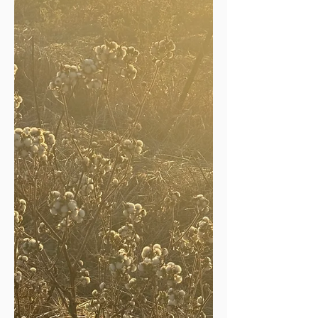
reflect, appreciate, give thanks.
Thanksgiving is a day set aside for just
such an occasion. The whirling and
rushing that usually distract our
attention and steal our notice of ev