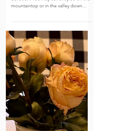
Hope and Strength
God put it on my heart to share this
devotion: You may currently be on the
mountaintop or in the valley down
below; wherever this day finds you, I
pray this message meets you there.
Tomorrow is Thanksgiving. The year is
winding down; a new season is around
the corner. Fall will change to Winter,
and Spring will follow soon after. I sit
on the couch reflecting on the past