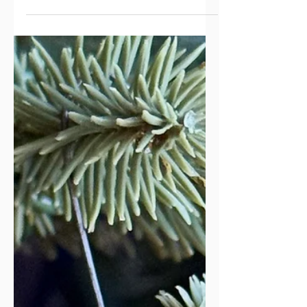
Our Hope of Heaven
I’m currently writing a study on the
Book of Revelation. It’s a huge
undertaking with promised rewards.
After spending two years studying the
book for myself and teaching a class
on the subject, I felt a nudge in my
spirit to put my observations and notes
into a workbook. So far, I’ve completed
the first four chapters, with six more to
go (prayers are appreciated). I took the
photo for the front cover even before I
began writing—and of course the
cover has flowers. No matter