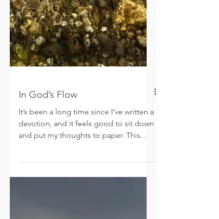
In God’s Flow
It’s been a long time since I’ve written a
devotion, and it feels good to sit down
and put my thoughts to paper. This
past year, especially the last few
months, was filled with many changes.
God has been behind the scenes
orchestrating things I wouldn’t have