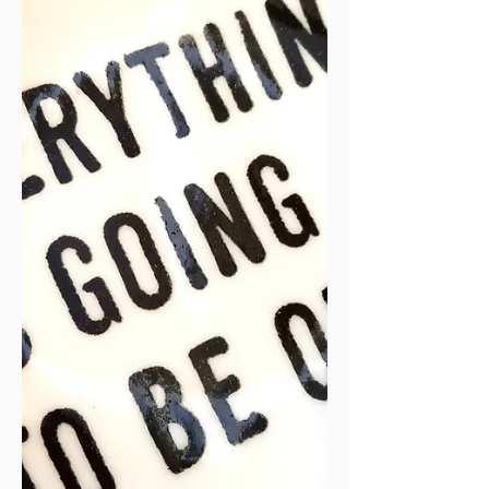
Christmas, but God had a bigge