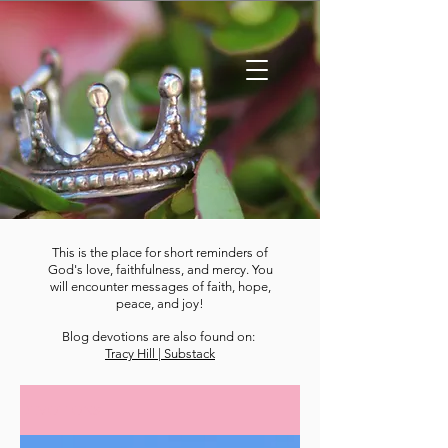
This is the place for short reminders of
God's love, faithfulness, and mercy. You
will encounter messages of faith, hope,
peace, and joy!
Blog devotions are also found on:
Tracy Hill | Substack
DEVOTIONS