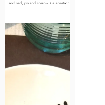
Melancholy at Christmas: A
Jumble of Emotions
How can one season bring such a
palpable jumble of emotions? Happy
and sad, joy and sorrow. Celebration
and melancholy. Merry crowds and
lonely souls. Family gatherings with
missing members. There are hopeful
plans and unmet expectations. Reality
is not always a Norman Rockwell or
Thomas Kincade painting, or a
Hallmark movie (but even those have
their ups and downs). And remember,
events didn’t even go perfectly for
Mary and Joseph on that first