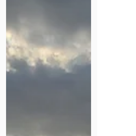
expected for myself or our family. He
has shifted, rearranged, paused, closed
doors, and flung some wide open.
One big change is that this past
December I stepped down from
leadership in women’s ministry after
twenty-one