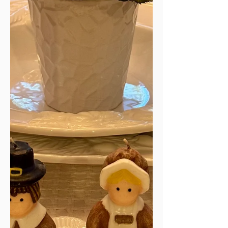
year and current situations. A bare
Christmas tree, adorned with only
lights for now, glimmers quietly in