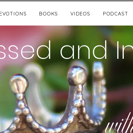
EVOTIONS
BOOKS
VIDEOS
PODCAST
ssed and I
wit