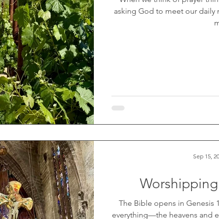
asking God to meet our daily
m
Sep 15, 2
Worshipping
The Bible opens in Genesis 1,
everything—the heavens and ear