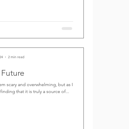
24
2 min read
 Future
em scary and overwhelming, but as I
inding that it is truly a source of...