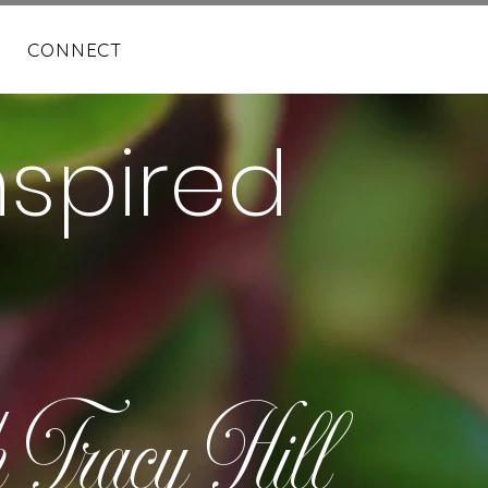
CONNECT
nspired
h Tracy Hill