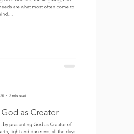
 needs are what most often come to
ind....
025
2 min read
 God as Creator
 by presenting God as Creator of
th, light and darkness, all the days