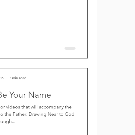
025
3 min read
Be Your Name
 for videos that will accompany the
o the Father: Drawing Near to God
rough...