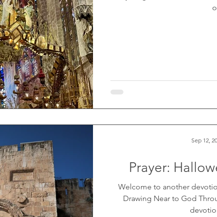
o
Sep 12, 2
Prayer: Hallo
Welcome to another devotio
Drawing Near to God Throug
devotion