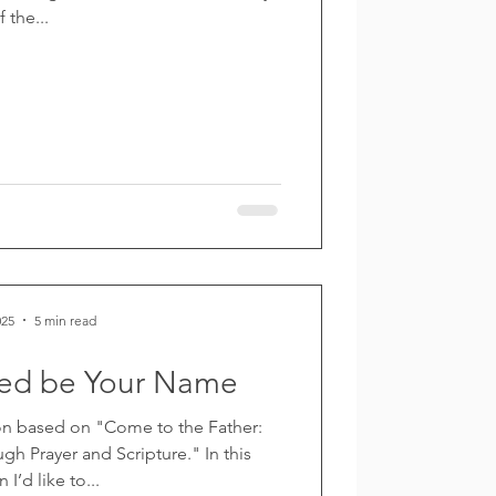
f the...
025
5 min read
wed be Your Name
n based on "Come to the Father:
h Prayer and Scripture." In this
 I’d like to...