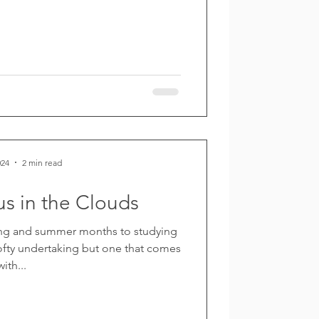
024
2 min read
s in the Clouds
ring and summer months to studying
 lofty undertaking but one that comes
with...