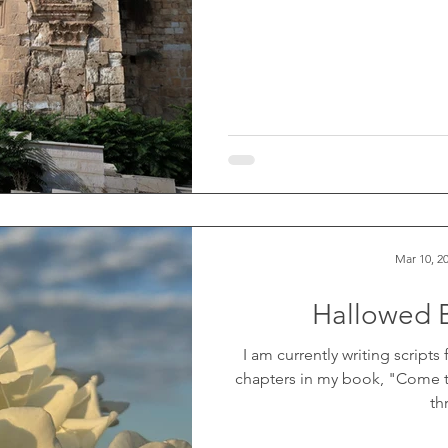
Mar 10, 2
Hallowed 
I am currently writing scripts
chapters in my book, "Come t
th