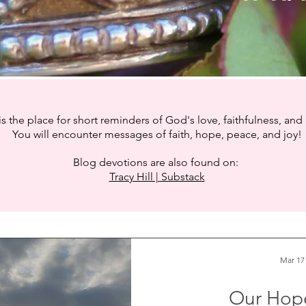
is the place for short reminders of God's love, faithfulness, and
You will encounter messages of faith, hope, peace, and joy!
Blog devotions are also found on:
Tracy Hill | Substack
Mar 17
Our Hop