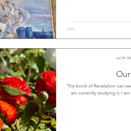
Jul 29, 20
Our
The book of Revelation can se
am currently studying it, I am f