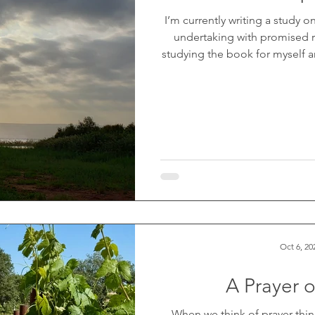
I’m currently writing a study o
undertaking with promised r
studying the book for myself an
felt a nudge in my spirit to p
workbook. So far, I’ve complet
more to go (prayers are appreci
cover even before I began wr
flower
Oct 6, 20
A Prayer 
When we think of prayer thin