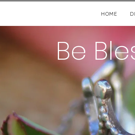
HOME
D
Be Ble