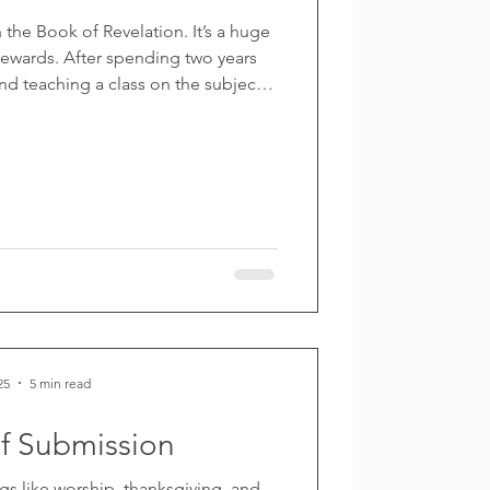
n the Book of Revelation. It’s a huge
ewards. After spending two years
d teaching a class on the subject, I
ut my observations and notes into a
ed the first four chapters, with six
ated). I took the photo for the front
iting—and of course the cover has
s. No matter
25
5 min read
of Submission
gs like worship, thanksgiving, and