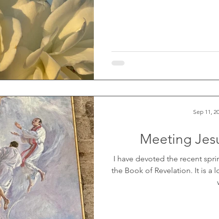
Sep 11, 2
Meeting Jesu
I have devoted the recent sp
the Book of Revelation. It is a