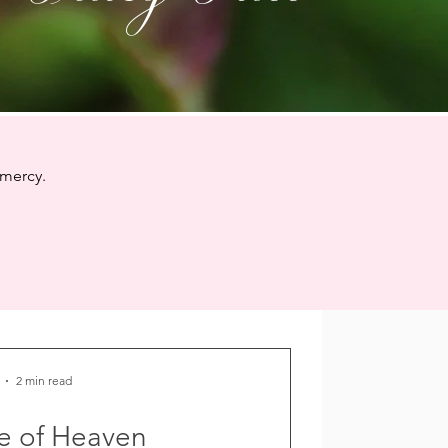
 mercy.
2 min read
e of Heaven