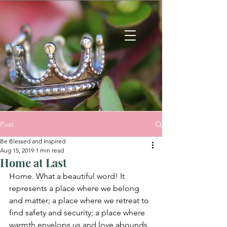
Post
Be Blessed and Inspired
Aug 15, 2019
1 min read
Home at Last
Home. What a beautiful word! It 
represents a place where we belong 
and matter; a place where we retreat to 
find safety and security; a place where 
warmth envelops us and love abounds. 