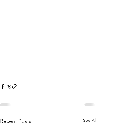
See All
Recent Posts