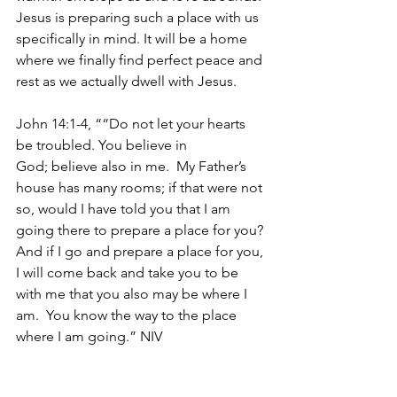
Jesus is preparing such a place with us 
specifically in mind. It will be a home 
where we finally find perfect peace and 
rest as we actually dwell with Jesus.
John 14:1-4, ““Do not let your hearts 
be troubled. You believe in 
God; believe also in me. 
My Father’s 
house has many rooms; if that were not 
so, would I have told you that I am 
going there to prepare a place for you?
And if I go and prepare a place for you, 
I will come back and take you to be 
with me that you also may be where I 
am. 
You know the way to the place 
where I am going.” NIV