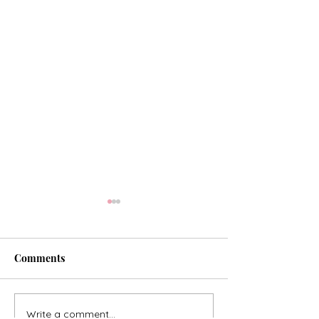
Comments
Our Hope of Heaven
Write a comment...
Consider the Lil