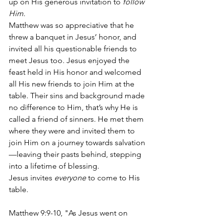
up on His generous invitation to 
follow 
Him
. 
Matthew was so appreciative that he 
threw a banquet in Jesus’ honor, and 
invited all his questionable friends to 
meet Jesus too. Jesus enjoyed the 
feast held in His honor and welcomed 
all His new friends to join Him at the 
table. Their sins and background made 
no difference to Him, that’s why He is 
called a friend of sinners. He met them 
where they were and invited them to 
join Him on a journey towards salvation
—leaving their pasts behind, stepping 
into a lifetime of blessing.  
Jesus invites 
everyone
 to come to His 
table.
Matthew 9:9-10, "As Jesus went on 