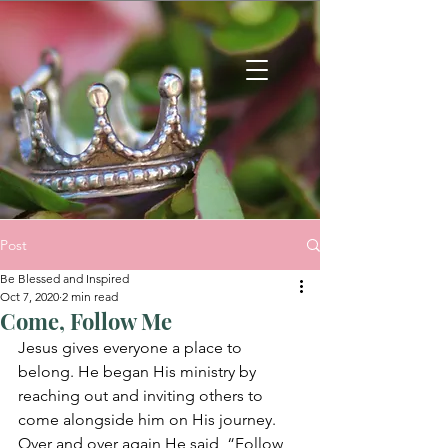
Post
Be Blessed and Inspired
Oct 7, 2020
2 min read
Come, Follow Me
Jesus gives everyone a place to 
belong. He began His ministry by 
reaching out and inviting others to 
come alongside him on His journey.  
Over and over again He said, “Follow 