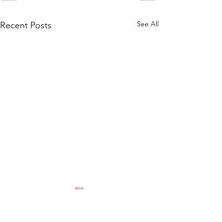
See All
Recent Posts