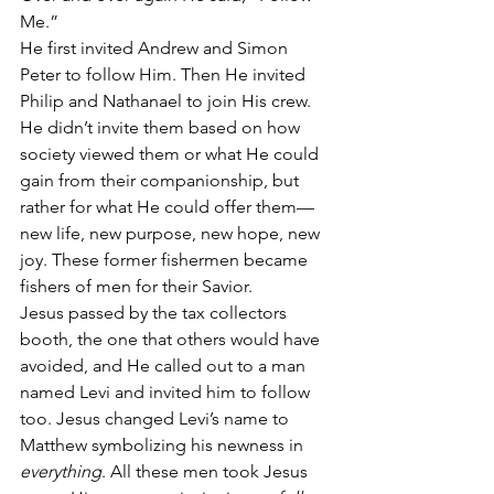
Me.”
He first invited Andrew and Simon 
Peter to follow Him. Then He invited 
Philip and Nathanael to join His crew. 
He didn’t invite them based on how 
society viewed them or what He could 
gain from their companionship, but 
rather for what He could offer them—
new life, new purpose, new hope, new 
joy. These former fishermen became 
fishers of men for their Savior.
Jesus passed by the tax collectors 
booth, the one that others would have 
avoided, and He called out to a man 
named Levi and invited him to follow 
too. Jesus changed Levi’s name to 
Matthew symbolizing his newness in 
everything
. All these men took Jesus 