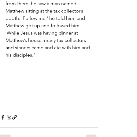
from there, he saw a man named 
Matthew sitting at the tax collector’s 
booth. 'Follow me,' he told him, and 
Matthew got up and followed him. 
 While Jesus was having dinner at 
Matthew’s house, many tax collectors 
and sinners came and ate with him and 
his disciples."