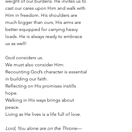
weight of our burdens. He invites us to 
cast our cares upon Him and walk with 
Him in freedom. His shoulders are 
much bigger than ours; His arms are 
better equipped for carrying heavy 
loads. He is always ready to embrace 
us as well!
God considers us.
We must also consider Him:
Recounting God’s character is essential 
in building our faith.
Reflecting on His promises instills 
hope.
Walking in His ways brings about 
peace.
Living as He lives is a life full of love.
Lord, You alone are on the Throne—