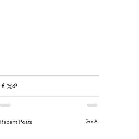
See All
Recent Posts