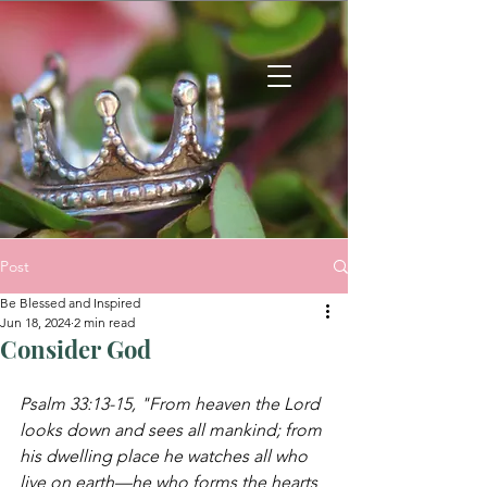
Post
Be Blessed and Inspired
Jun 18, 2024
2 min read
Consider God
Psalm 33:13-15, "From heaven the Lord 
looks 
down and sees all mankind;
from 
his dwelling place he watches all who 
live on earth—he who forms the hearts 