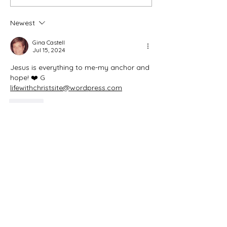
Initial Blog
Newest
Gina Castell
Jul 15, 2024
Jesus is everything to me-my anchor and 
hope! ❤️ G 
lifewithchristsite@wordpress.com
Like
Be Blessed and Inspired
Aug 24, 2025
Replying to
Gina Castell
Amen!
Like
sarahdamon8
Jun 23, 2024