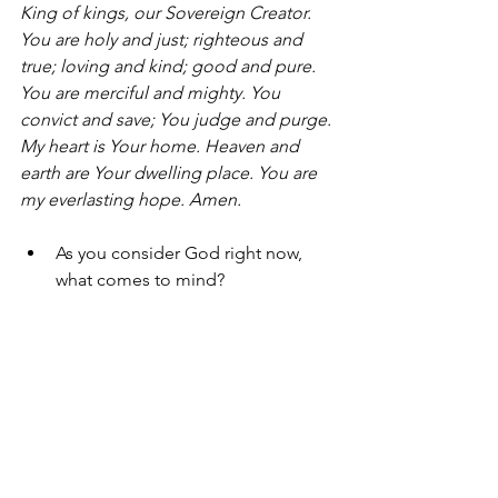
King of kings, our Sovereign Creator. 
You are holy and just; righteous and 
true; loving and kind; good and pure. 
You are merciful and mighty. You 
convict and save; You judge and purge. 
My heart is Your home. Heaven and 
earth are Your dwelling place. You are 
my everlasting hope.
 Amen.
As you consider God right now, 
what comes to mind?