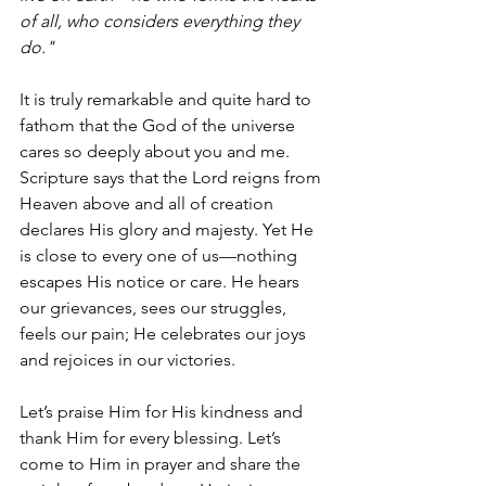
of all, who considers everything they 
do."
It is truly remarkable and quite hard to 
fathom that the God of the universe 
cares so deeply about you and me. 
Scripture says that the Lord reigns from 
Heaven above and all of creation 
declares His glory and majesty. Yet He 
is close to every one of us—nothing 
escapes His notice or care. He hears 
our grievances, sees our struggles, 
feels our pain; He celebrates our joys 
and rejoices in our victories. 
Let’s praise Him for His kindness and 
thank Him for every blessing. Let’s 
come to Him in prayer and share the 