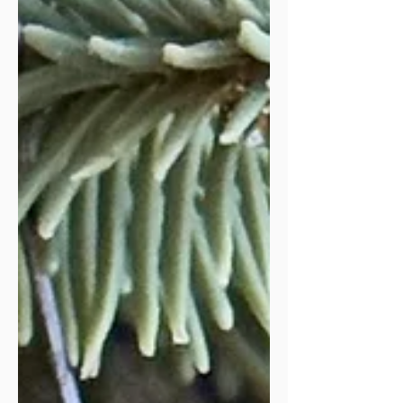
thanks to God, for giving me the skills,
gifts, and desire to wri