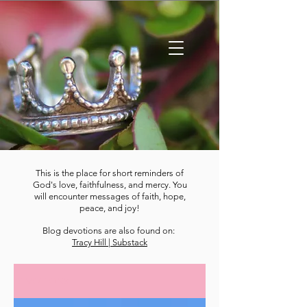
This is the place for short reminders of
God's love, faithfulness, and mercy. You
will encounter messages of faith, hope,
peace, and joy!
Blog devotions are also found on:
Tracy Hill | Substack
DEVOTIONS