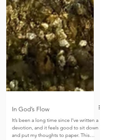
In God’s Flow
It’s been a long time since I’ve written a