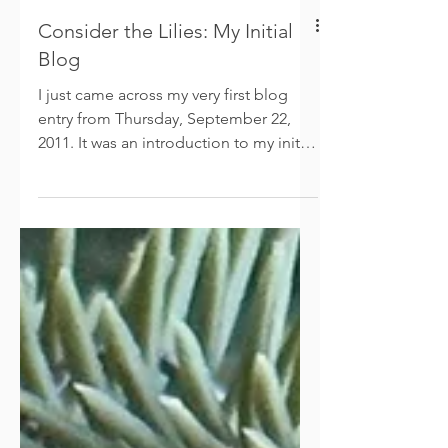
Consider the Lilies: My Initial
Blog
I just came across my very first blog
entry from Thursday, September 22,
2011. It was an introduction to my initial
website— “Consider the Lilies.” This is
the post that began my writing journey.
Fifteen years ago, I never could have
imagined that I’d write eight books and
have two of them translated into
Spanish! A heartfelt thanks to my
readers, for allowing me to share my
passion and inspirations. A grateful