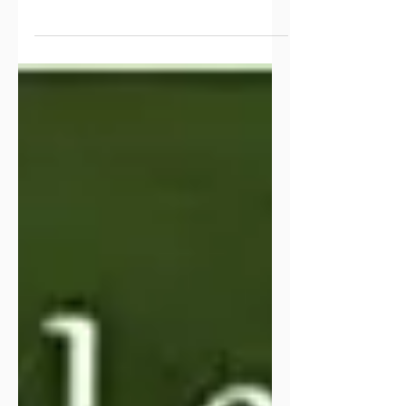
devotion, and it feels good to sit down
and put my thoughts to paper. This
past year, especially the last few
months, was filled with many changes.
God has been behind the scenes
orchestrating things I wouldn’t have
expected for myself or our family. He
has shifted, rearranged, paused, closed
doors, and flung some wide open.
One big change is that this past
December I stepped down from
leadership in women’s ministry after
twenty-one