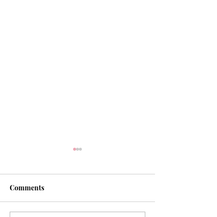
Comments
Our Hope of Heaven