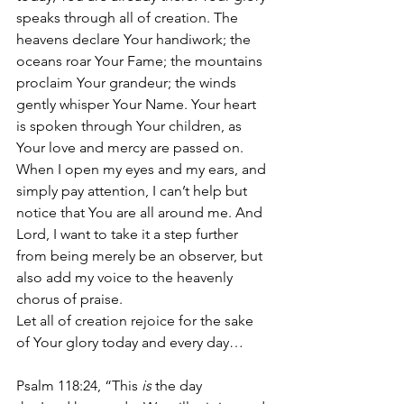
speaks through all of creation. The 
heavens declare Your handiwork; the 
oceans roar Your Fame; the mountains 
proclaim Your grandeur; the winds 
gently whisper Your Name. Your heart 
is spoken through Your children, as 
Your love and mercy are passed on. 
When I open my eyes and my ears, and 
simply pay attention, I can’t help but 
notice that You are all around me. And 
Lord, I want to take it a step further 
from being merely be an observer, but 
also add my voice to the heavenly 
chorus of praise.
Let all of creation rejoice for the sake 
of Your glory today and every day…
Psalm 118:24, “This 
is
 the day 