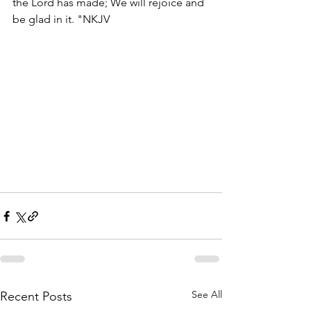
the Lord has made; We will rejoice and 
be glad in it. "NKJV
See All
Recent Posts