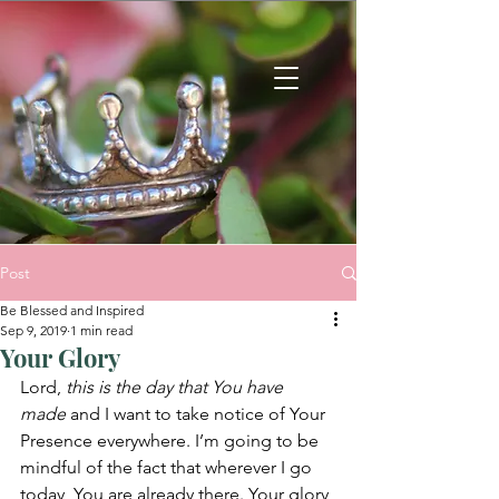
Post
Be Blessed and Inspired
Sep 9, 2019
1 min read
Your Glory
Lord, 
this is the day that You have 
made
 and I want to take notice of Your 
Presence everywhere. I’m going to be 
mindful of the fact that wherever I go 
today, You are already there. Your glory 