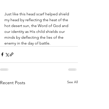
Just like this head scarf helped shield 
my head by reflecting the heat of the 
hot desert sun, the Word of God and 
our identity as His child shields our 
minds by deflecting the lies of the 
enemy in the day of battle. 
See All
Recent Posts