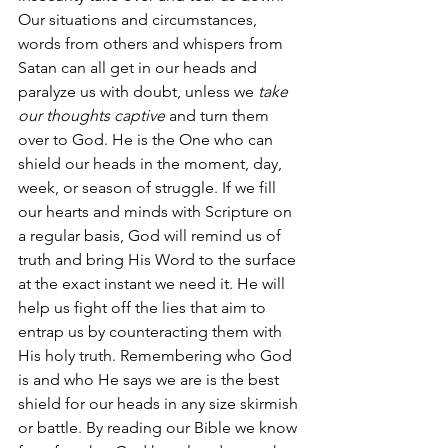
Our situations and circumstances, 
words from others and whispers from 
Satan can all get in our heads and 
paralyze us with doubt, unless we 
take 
our thoughts captive
 and turn them 
over to God. He is the One who can 
shield our heads in the moment, day, 
week, or season of struggle. If we fill 
our hearts and minds with Scripture on 
a regular basis, God will remind us of 
truth and bring His Word to the surface 
at the exact instant we need it. He will 
help us fight off the lies that aim to 
entrap us by counteracting them with 
His holy truth. Remembering who God 
is and who He says we are is the best 
shield for our heads in any size skirmish 
or battle. By reading our Bible we know 