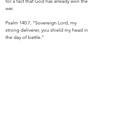
for a fact that God has already won the 
war. 
Psalm 140:7, “Sovereign Lord, my 
strong deliverer, you shield my head in 
the day of battle.”