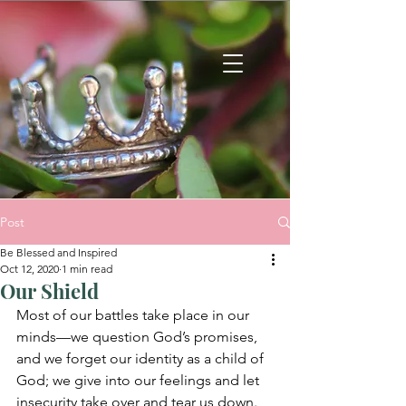
Post
Be Blessed and Inspired
Oct 12, 2020
1 min read
Our Shield
Most of our battles take place in our 
minds—we question God’s promises, 
and we forget our identity as a child of 
God; we give into our feelings and let 
insecurity take over and tear us down. 