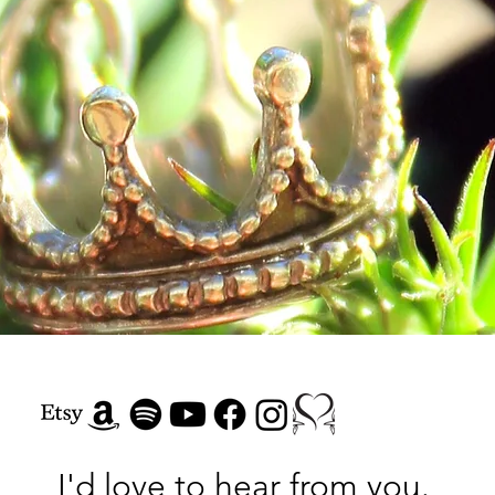
Our Hope of Heaven
Consider
I'd love to hear from you.