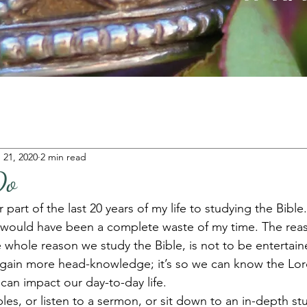
 21, 2020
2 min read
Do
 part of the last 20 years of my life to studying the Bible.
 it would have been a complete waste of my time. The rea
 whole reason we study the Bible, is not to be entertain
gain more head-knowledge; it’s so we can know the Lor
can impact our day-to-day life. 
s, or listen to a sermon, or sit down to an in-depth stu