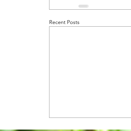
Recent Posts