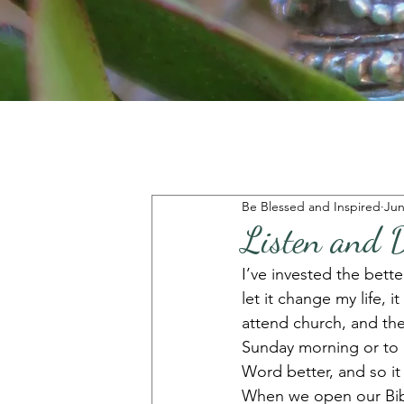
Be Blessed and Inspired
Jun
Listen and 
I’ve invested the better
let it change my life,
attend church, and the
Sunday morning or to 
Word better, and so it 
When we open our Bible