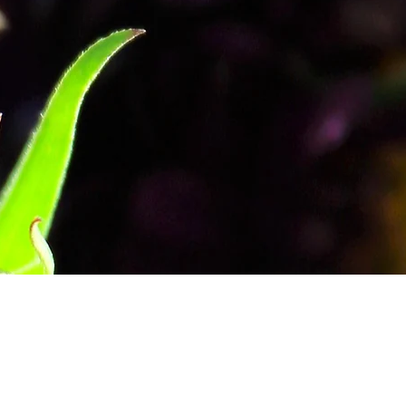
 the Lilies: My Initial Blog