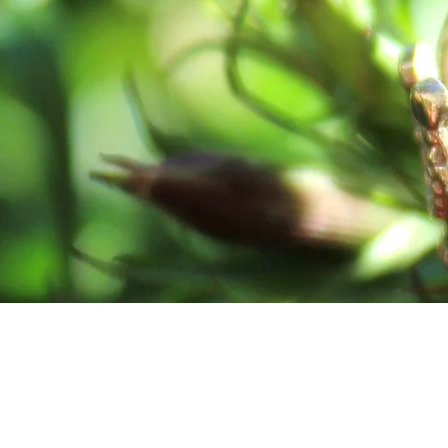
In God’s Flow