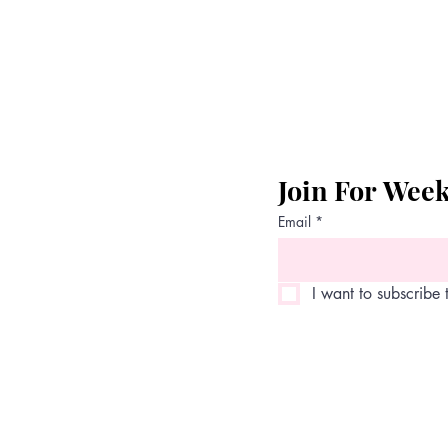
Join For Wee
Email
*
I want to subscribe t