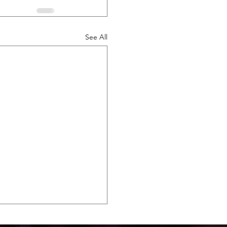
See All