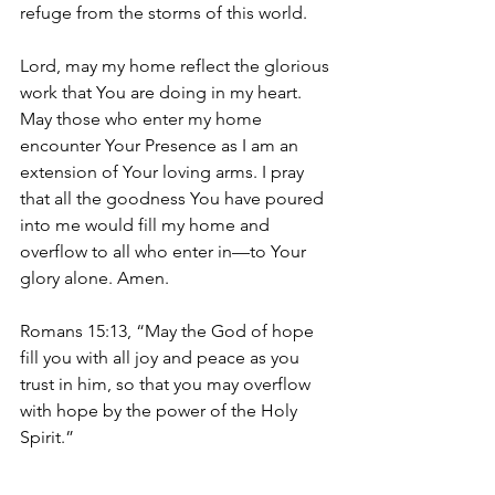
refuge from the storms of this world.
Lord, may my home reflect the glorious 
work that You are doing in my heart. 
May those who enter my home 
encounter Your Presence as I am an 
extension of Your loving arms. I pray 
that all the goodness You have poured 
into me would fill my home and 
overflow to all who enter in—to Your 
glory alone. Amen. 
Romans 15:13, “May the God of hope 
fill you with all joy and peace as you 
trust in him, so that you may overflow 
with hope by the power of the Holy 
Spirit.”