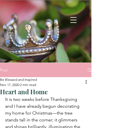
Post
Be Blessed and Inspired
Nov 17, 2020
2 min read
Heart and Home
It is two weeks before Thanksgiving 
and I have already begun decorating 
my home for Christmas—the tree 
stands tall in the corner; it glimmers 
and shines brilliantly, illuminating the 