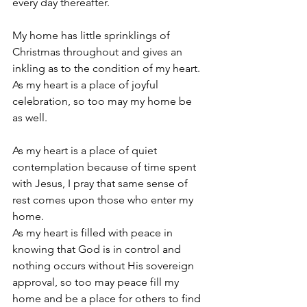
every day thereafter. 
My home has little sprinklings of 
Christmas throughout and gives an 
inkling as to the condition of my heart. 
As my heart is a place of joyful 
celebration, so too may my home be 
as well.
As my heart is a place of quiet 
contemplation because of time spent 
with Jesus, I pray that same sense of 
rest comes upon those who enter my 
home.
As my heart is filled with peace in 
knowing that God is in control and 
nothing occurs without His sovereign 
approval, so too may peace fill my 
home and be a place for others to find 