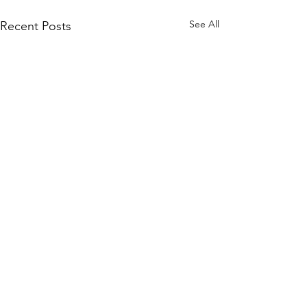
See All
Recent Posts
Comments