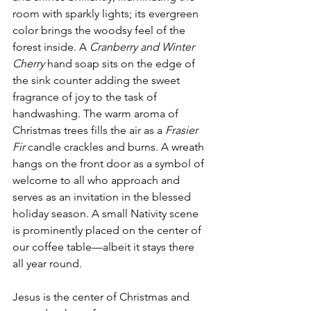
room with sparkly lights; its evergreen 
color brings the woodsy feel of the 
forest inside. A 
Cranberry and Winter 
Cherry
 hand soap sits on the edge of 
the sink counter adding the sweet 
fragrance of joy to the task of 
handwashing. The warm aroma of 
Christmas trees fills the air as a 
Frasier 
Fir
 candle crackles and burns. A wreath 
hangs on the front door as a symbol of 
welcome to all who approach and 
serves as an invitation in the blessed 
holiday season. A small Nativity scene 
is prominently placed on the center of 
our coffee table—albeit it stays there 
all year round. 
Jesus is the center of Christmas and 