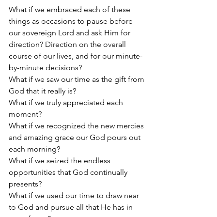
What if we embraced each of these 
things as occasions to pause before 
our sovereign Lord and ask Him for 
direction? Direction on the overall 
course of our lives, and for our minute-
by-minute decisions? 
What if we saw our time as the gift from 
God that it really is?
What if we truly appreciated each 
moment?
What if we recognized the new mercies 
and amazing grace our God pours out 
each morning? 
What if we seized the endless 
opportunities that God continually 
presents? 
What if we used our time to draw near 
to God and pursue all that He has in 