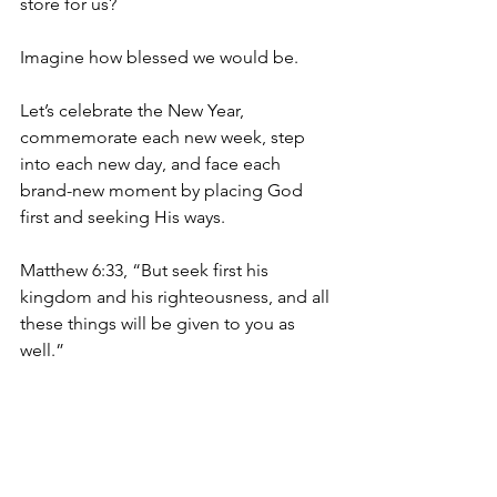
store for us?
Imagine how blessed we would be. 
Let’s celebrate the New Year, 
commemorate each new week, step 
into each new day, and face each 
brand-new moment by placing God 
first and seeking His ways.
Matthew 6:33, “But seek first his 
kingdom and his righteousness, and all 
these things will be given to you as 
well.”