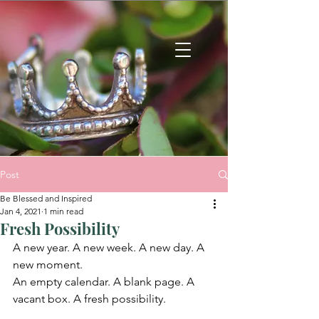
Post
Be Blessed and Inspired
Jan 4, 2021
1 min read
Fresh Possibility
A new year. A new week. A new day. A 
new moment.
An empty calendar. A blank page. A 
vacant box. A fresh possibility.