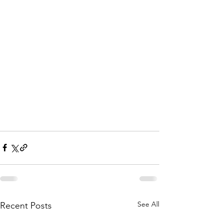
See All
Recent Posts