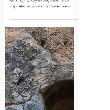
Completion
As April draws to a close, I am still
working my way through the list of
inspirational words that have been
shared with me. This week we...