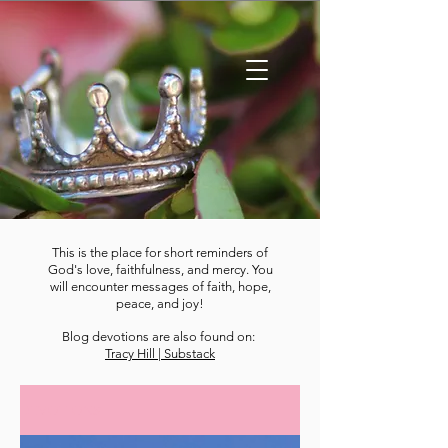
This is the place for short reminders of
God's love, faithfulness, and mercy. You
will encounter messages of faith, hope,
peace, and joy!
Blog devotions are also found on:
Tracy Hill | Substack
DEVOTIONS