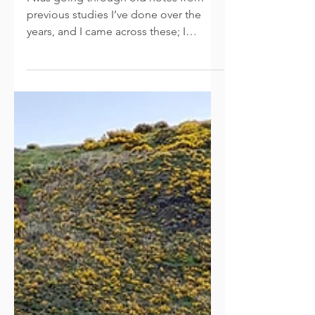
Believe
I was going through old notes from
previous studies I’ve done over the
years, and I came across these; I
adapted them and thought I’d...