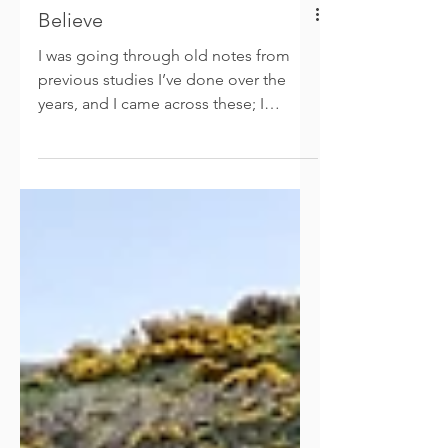
Believe
I was going through old notes from
previous studies I’ve done over the
years, and I came across these; I
adapted them and thought I’d...