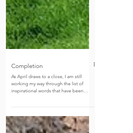
Completion
As April draws to a close, I am still
working my way through the list of
inspirational words that have been
shared with me. This week we...