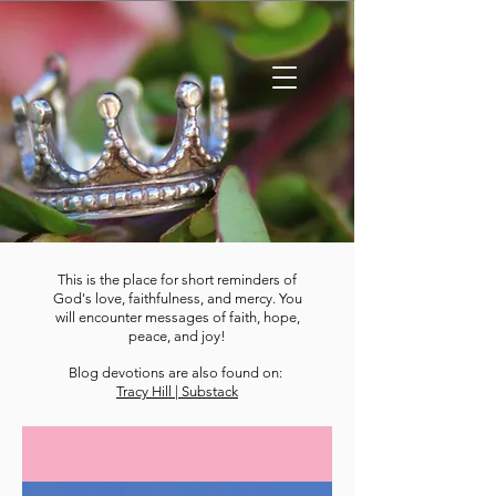
This is the place for short reminders of
God's love, faithfulness, and mercy. You
will encounter messages of faith, hope,
peace, and joy!
Blog devotions are also found on:
Tracy Hill | Substack
DEVOTIONS