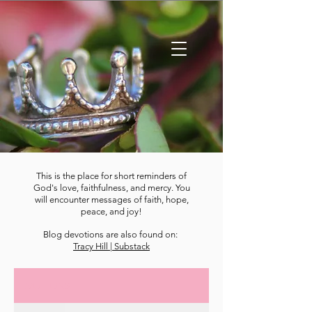
This is the place for short reminders of
God's love, faithfulness, and mercy. You
will encounter messages of faith, hope,
peace, and joy!
Blog devotions are also found on:
Tracy Hill | Substack
DEVOTIONS