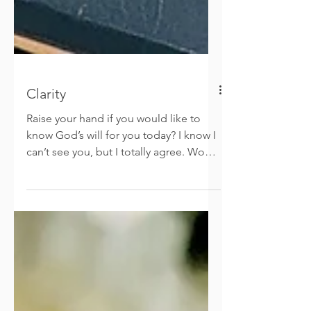
Clarity
Raise your hand if you would like to
know God’s will for you today? I know I
can’t see you, but I totally agree. Would
you like Him to...