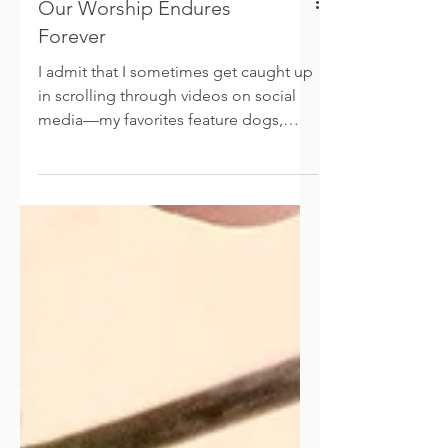
Our Worship Endures
Forever
I admit that I sometimes get caught up
in scrolling through videos on social
media—my favorites feature dogs,
flowers, travel, and of course, faith-
based inspiration. This morning as I
took a little scroll, I came across a
video of two elderly women singing
praises to Jesus. Apparently, they are
life-long friends, with one of them
battling dementia at 98 years old. Still
this beautiful woman, sitting in her
wheelchair, enthusiastically kept the
melody and recalled every word