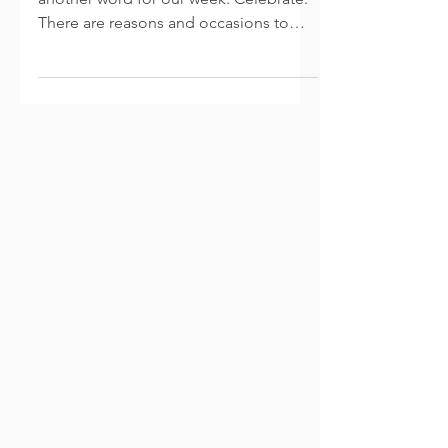
After a short hiatus, I am back with
another word for our week: Celebrate.
There are reasons and occasions to
celebrate all throughout...