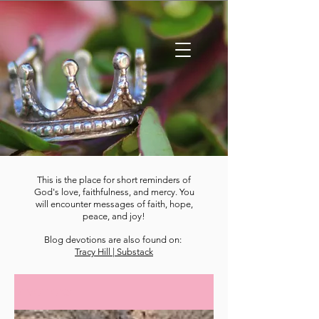
This is the place for short reminders of
God's love, faithfulness, and mercy. You
will encounter messages of faith, hope,
peace, and joy!
Blog devotions are also found on:
Tracy Hill | Substack
DEVOTIONS