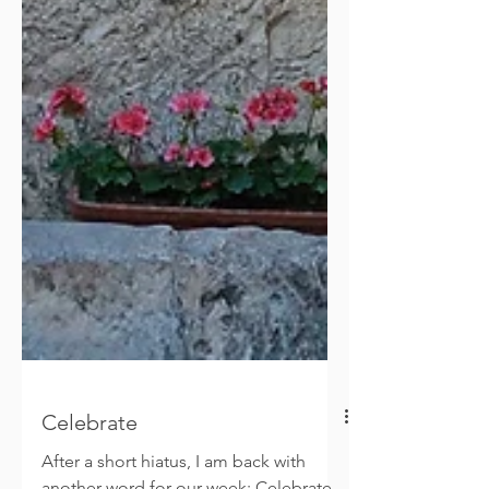
Celebrate