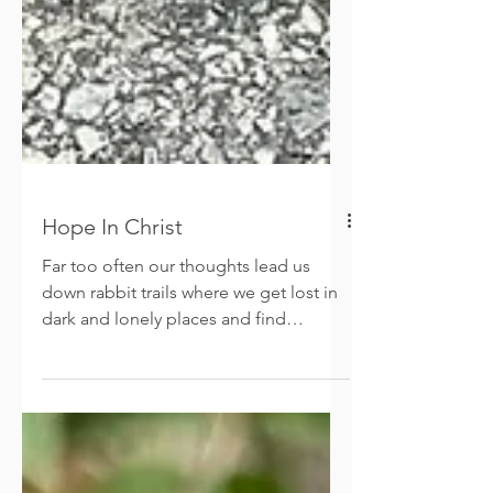
Hope In Christ
Far too often our thoughts lead us
down rabbit trails where we get lost in
dark and lonely places and find
ourselves at dead ends. The...