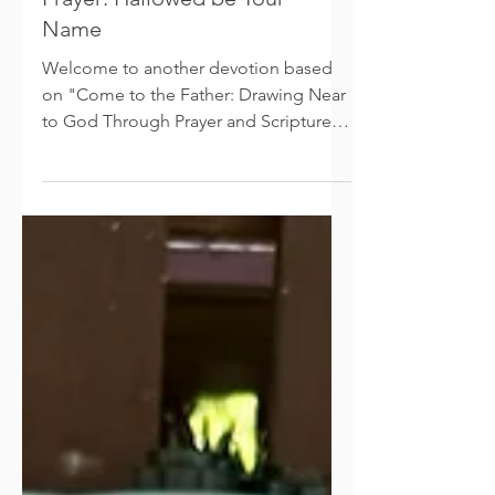
Prayer: Hallowed be Your
Name
Welcome to another devotion based
on "Come to the Father: Drawing Near
to God Through Prayer and Scripture."
In this devotion I’d like to...