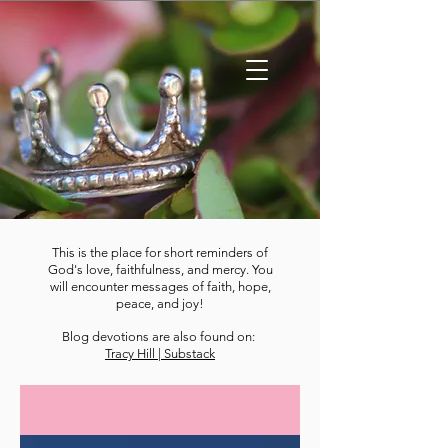
This is the place for short reminders of
God's love, faithfulness, and mercy. You
will encounter messages of faith, hope,
peace, and joy!
Blog devotions are also found on:
Tracy Hill | Substack
DEVOTIONS